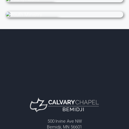
Young Adults
Youth Ministry
500 Irvine Ave NW
Bemidji, MN 56601