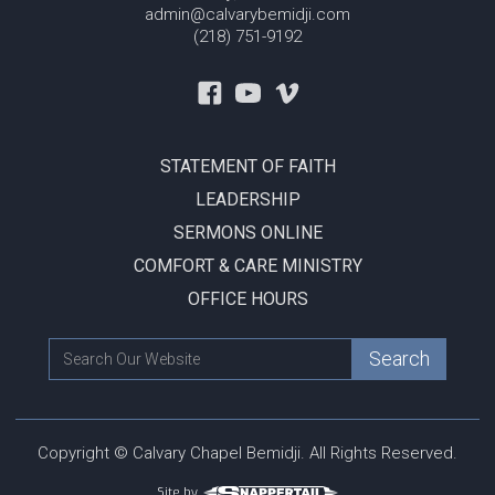
admin@calvarybemidji.com
(218) 751-9192
STATEMENT OF FAITH
LEADERSHIP
SERMONS ONLINE
COMFORT & CARE MINISTRY
OFFICE HOURS
Copyright © Calvary Chapel Bemidji. All Rights Reserved.
Site by