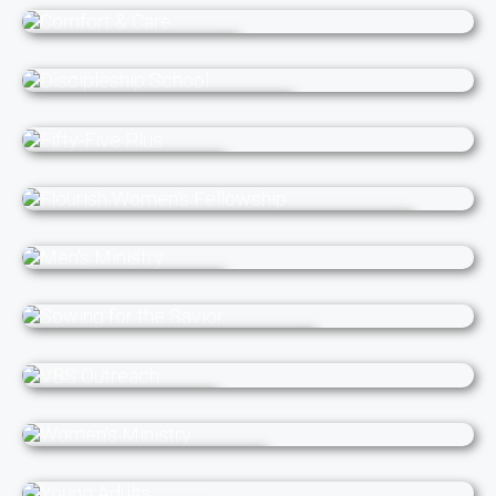
Children's Ministry
Comfort & Care
Discipleship School
Fifty-Five Plus
Flourish Women's Fellowship
Men's Ministry
Sowing for the Savior
VBS Outreach
Women's Ministry