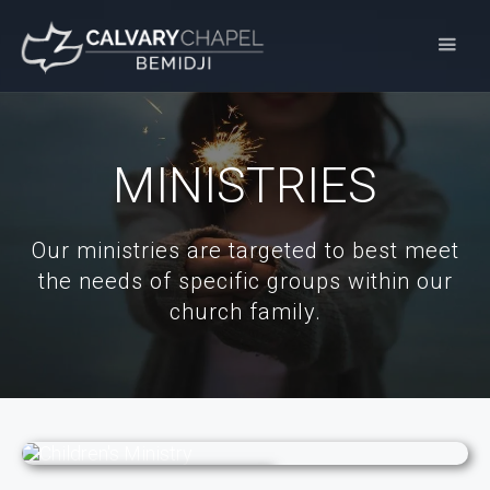
MINISTRIES
Our ministries are targeted to best meet
the needs of specific groups within our
church family.