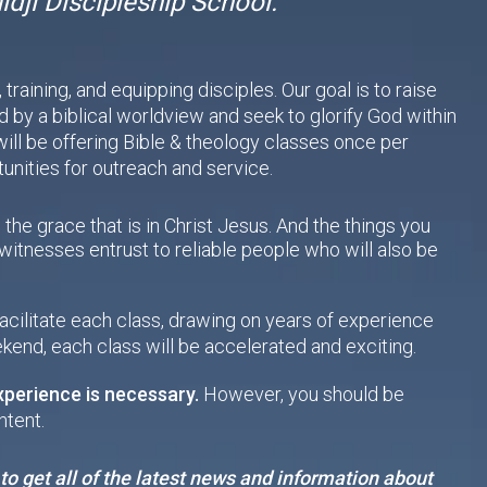
dji Discipleship School.
raining, and equipping disciples. Our goal is to raise
by a biblical worldview and seek to glorify God within
ill be offering Bible & theology classes once per
nities for outreach and service.
 the grace that is in Christ Jesus. And the things you
itnesses entrust to reliable people who will also be
facilitate each class, drawing on years of experience
kend, each class will be accelerated and exciting.
xperience is necessary.
However, you should be
ntent.
to get all of the latest news and information about