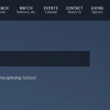
EACH
WATCH
EVENTS
CONTACT
GIVING
tries
Sermons, etc.
Calendar
Reach Us
Options