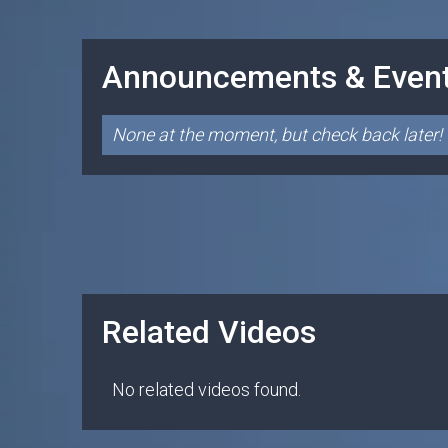
Announcements & Even
None at the moment, but check back later!
Related Videos
No related videos found.