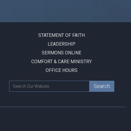
STATEMENT OF FAITH
LEADERSHIP
SERMONS ONLINE
COMFORT & CARE MINISTRY
OFFICE HOURS