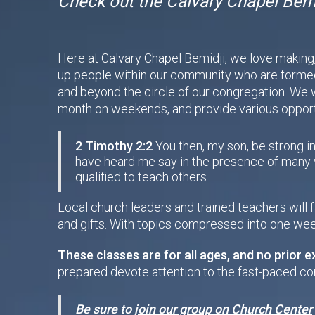
Check out the Calvary Chapel Bemi
Here at Calvary Chapel Bemidji, we love making, t
up people within our community who are formed 
and beyond the circle of our congregation. We w
month on weekends, and provide various opportu
2 Timothy 2:2
You then, my son, be strong in
have heard me say in the presence of many w
qualified to teach others.
Local church leaders and trained teachers will 
and gifts. With topics compressed into one wee
These classes are for all ages, and no prior e
prepared devote attention to the fast-paced co
Be sure to
join our group on Church Center