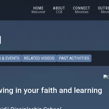
HOME
ABOUT
CONNECT
OUTR
Welcome!
CCB
Ministries
Minis
l
 & EVENTS
RELATED VIDEOS
PAST ACTIVITIES
ing in your faith and learning