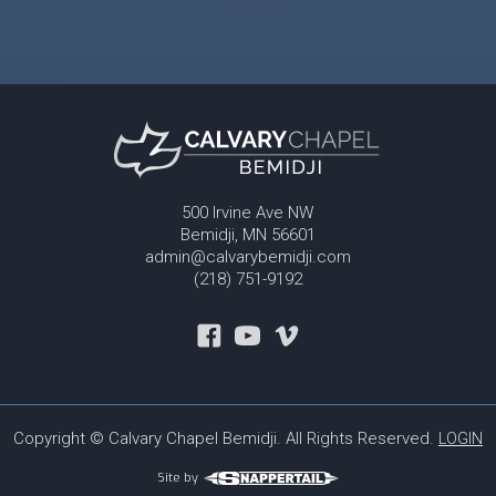
500 Irvine Ave NW
Bemidji, MN 56601
admin@calvarybemidji.com
(218) 751-9192
Copyright © Calvary Chapel Bemidji. All Rights Reserved.
LOGIN
Site by