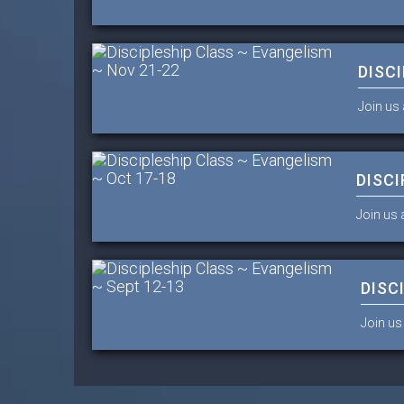
DISC
Join us 
DISCI
Join us 
DISC
Join us