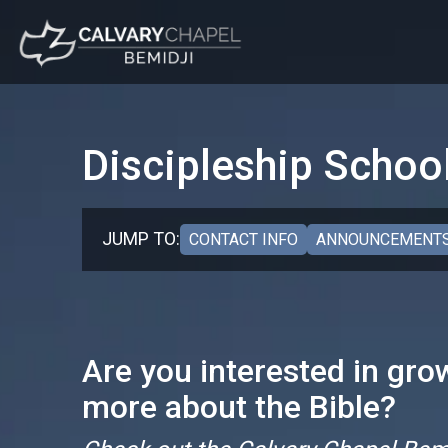
Discipleship Schoo
JUMP TO:
CONTACT INFO
ANNOUNCEMENTS
Are you interested in grow
more about the Bible?