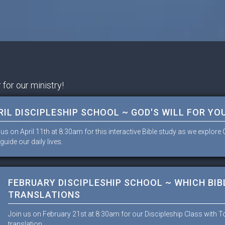
 for our ministry!
RIL DISCIPLESHIP SCHOOL ~ GOD'S WILL FOR YOU
 us on April 11th at 8:30am for this interactive Bible study as we explor
guide our daily lives.
FEBRUARY DISCIPLESHIP SCHOOL ~ WHICH BIBL
TRANSLATIONS
Join us on February 21st at 8:30am for our Discipleship Class with 
translation.