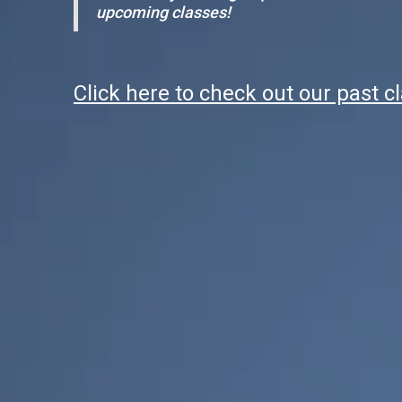
upcoming classes!
Click here to check out our past c