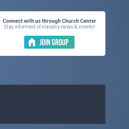
Connect with us through Church Center
Stay informed of ministry news & events!