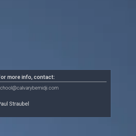
or more info, contact:
chool@calvarybemidji.com
aul Straubel