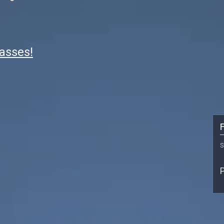
lasses!
F
s
P