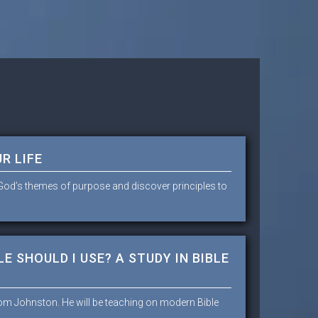
R LIFE
e God’s themes of purpose and discover principles to
E SHOULD I USE? A STUDY IN BIBLE
Tom Johnston. He will be teaching on modern Bible