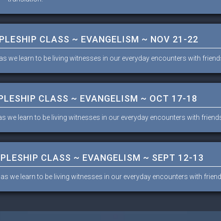
IPLESHIP CLASS ~ EVANGELISM ~ NOV 21-22
as we learn to be living witnesses in our everyday encounters with frien
PLESHIP CLASS ~ EVANGELISM ~ OCT 17-18
as we learn to be living witnesses in our everyday encounters with frien
IPLESHIP CLASS ~ EVANGELISM ~ SEPT 12-13
 as we learn to be living witnesses in our everyday encounters with frie