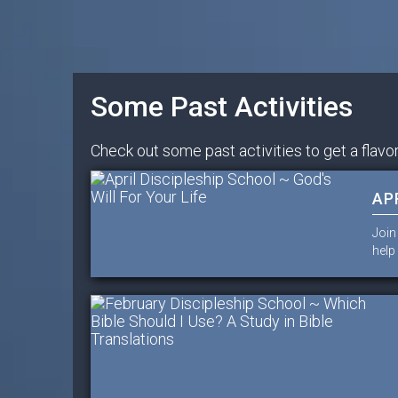
Some Past Activities
Check out some past activities to get a flavor
AP
Join
help 