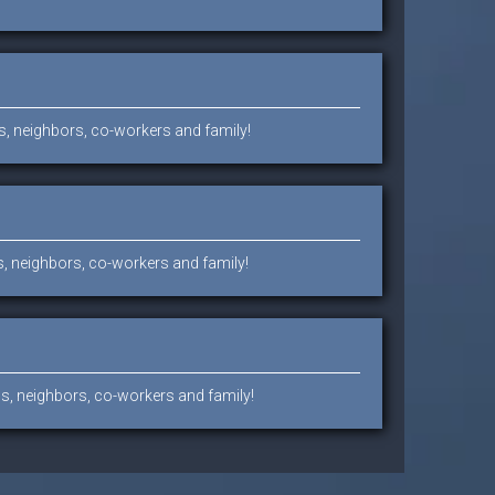
ds, neighbors, co-workers and family!
ds, neighbors, co-workers and family!
nds, neighbors, co-workers and family!