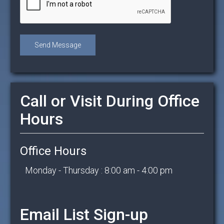
Call or Visit During Office
Hours
Office Hours
Monday - Thursday : 8:00 am - 4:00 pm
Email List Sign-up