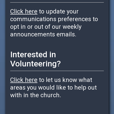
Click here
to update your
communications preferences to
opt in or out of our weekly
announcements emails.
Interested in
Volunteering?
Click here
to let us know what
areas you would like to help out
with in the church.