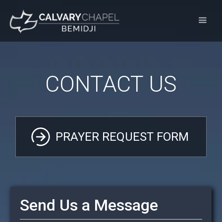
CONTACT US
PRAYER REQUEST FORM
Send Us a Message