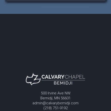
500 Irvine Ave NW
Bemidji, MN 56601
admin@calvarybemidji.com
(218) 751-9192