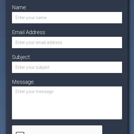
Name:
Email Address:
Subject:
Message: