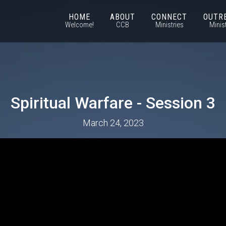
HOME
ABOUT
CONNECT
OUTR
Welcome!
CCB
Ministries
Minis
Spiritual Warfare - Session 3
March 24, 2023