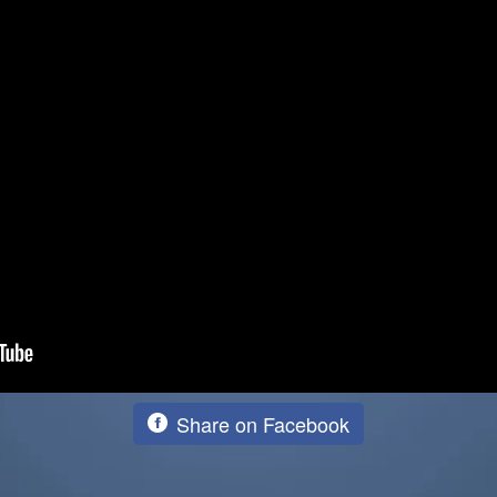
Share on Facebook