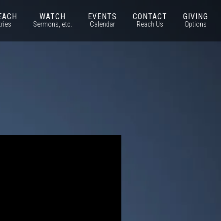
EACH
WATCH
EVENTS
CONTACT
GIVING
tries
Sermons, etc.
Calendar
Reach Us
Options