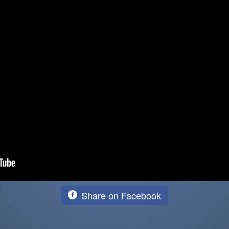
Share on Facebook