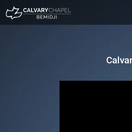
Calva