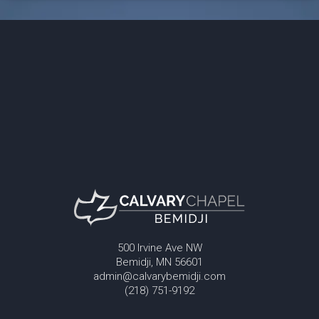
500 Irvine Ave NW
Bemidji, MN 56601
admin@calvarybemidji.com
(218) 751-9192