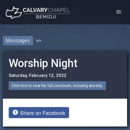
Messages
>>
Worship Night
Saturday, February 12, 2022
Click here to view the full Livestream, including worship.
Share on Facebook