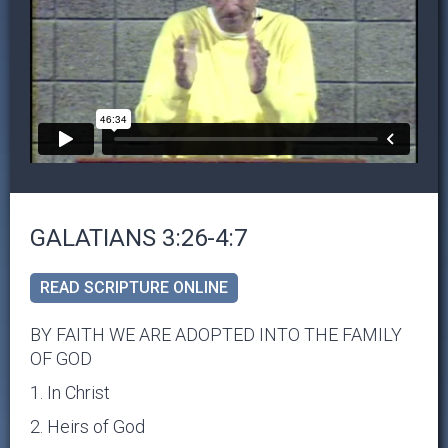
GALATIANS 3:26-4:7
READ SCRIPTURE ONLINE
BY FAITH WE ARE ADOPTED INTO THE FAMILY
OF GOD
1. In Christ
2. Heirs of God