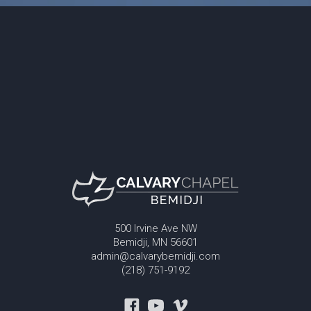
500 Irvine Ave NW
Bemidji, MN 56601
admin@calvarybemidji.com
(218) 751-9192