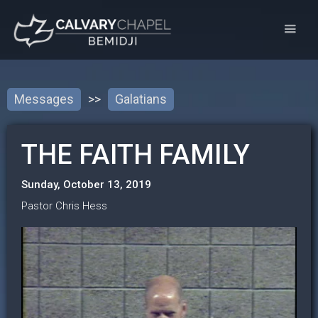
Messages
>>
Galatians
THE FAITH FAMILY
Sunday, October 13, 2019
Pastor Chris Hess