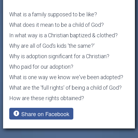
What is a family supposed to be like?
What does it mean to be a child of God?
In what way is a Christian baptized & clothed?
Why are all of God's kids 'the same?'
Why is adoption significant for a Christian?
Who paid for our adoption?
What is one way we know we've been adopted?
What are the 'full rights' of being a child of God?
How are these rights obtained?
Share on Facebook