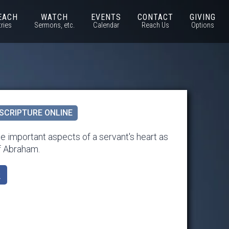
EACH
WATCH
EVENTS
CONTACT
GIVING
tries
Sermons, etc.
Calendar
Reach Us
Options
SCRIPTURE ONLINE
 important aspects of a servant's heart as
f Abraham.
k