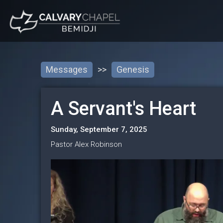
Messages
>>
Genesis
A Servant's Heart
Sunday, September 7, 2025
Pastor Alex Robinson