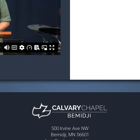
500 Irvine Ave NW
Bemidji, MN 56601