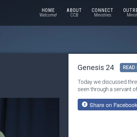
HOME
ABOUT
CONNECT
OUTR
Welcome!
CCB
Ministries
Minis
Genesis 24
READ 
Today we discussed three
seen through a servant o
Share on Faceboo