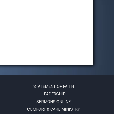
STATEMENT OF FAITH
LEADERSHIP
SERMONS ONLINE
COMFORT & CARE MINISTRY