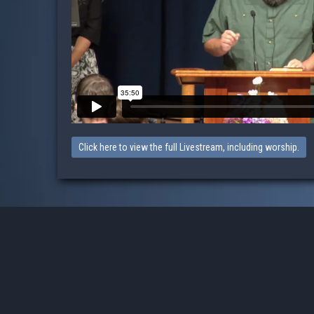
Click here to view the full Livestream, including worship.