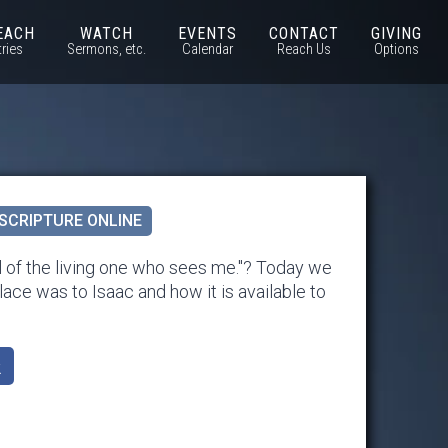
EACH
WATCH
EVENTS
CONTACT
GIVING
tries
Sermons, etc.
Calendar
Reach Us
Options
SCRIPTURE ONLINE
 of the living one who sees me."? Today we
lace was to Isaac and how it is available to
k