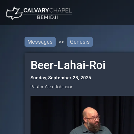
Messages
>>
Genesis
Beer-Lahai-Roi
Sunday, September 28, 2025
Pastor Alex Robinson