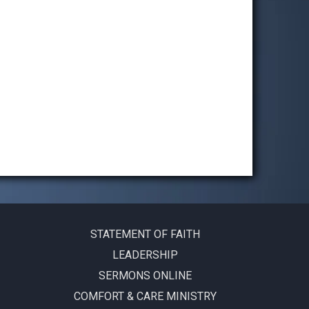
STATEMENT OF FAITH
LEADERSHIP
SERMONS ONLINE
COMFORT & CARE MINISTRY