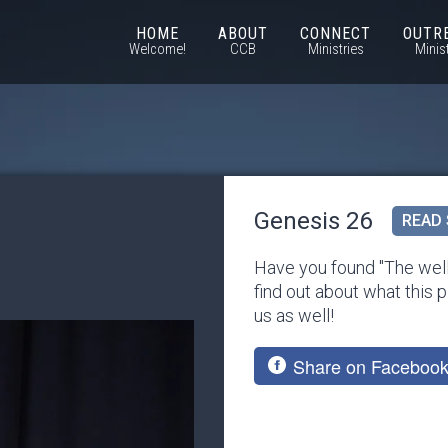
HOME
ABOUT
CONNECT
OUTR
Welcome!
CCB
Ministries
Minis
Genesis 26
READ 
Have you found "The well
find out about what this p
us as well!
Share on Faceboo