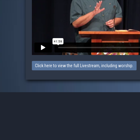
Click here to view the full Livestream, including worship.