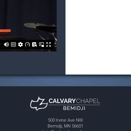
500 Irvine Ave NW
Bemidji, MN 56601