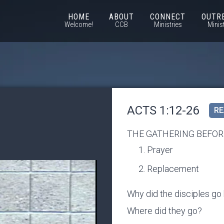
HOME
ABOUT
CONNECT
OUTR
Welcome!
CCB
Ministries
Minis
ACTS 1:12-26
RE
THE GATHERING BEFOR
Prayer
Replacement
Why did the disciples go
Where did they go?