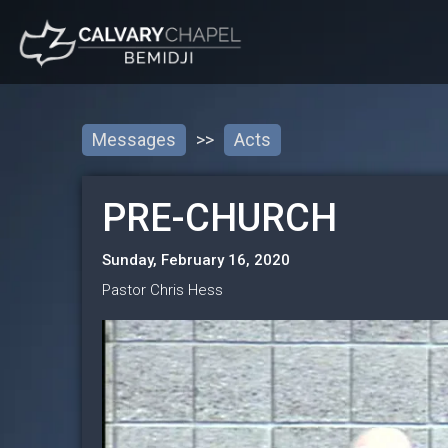
Messages
>>
Acts
PRE-CHURCH
Sunday, February 16, 2020
Pastor Chris Hess