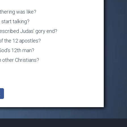
thering was like?
start talking?
escribed Judas’ gory end?
of the 12 apostles?
 God’s 12th man?
 other Christians?
k