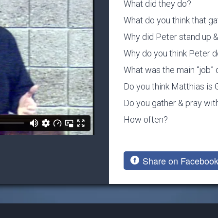
What did they do?
What do you think that ga
Why did Peter stand up & 
Why do you think Peter d
What was the main “job” 
Do you think Matthias is
Do you gather & pray with
How often?
Share on Faceboo