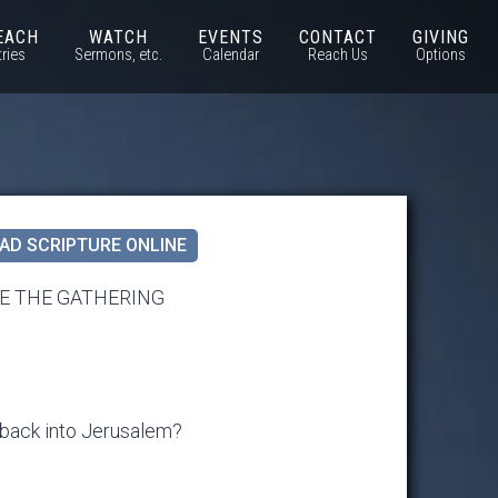
EACH
WATCH
EVENTS
CONTACT
GIVING
tries
Sermons, etc.
Calendar
Reach Us
Options
AD SCRIPTURE ONLINE
E THE GATHERING
 back into Jerusalem?