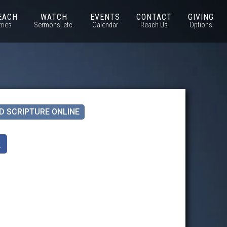
EACH
WATCH
EVENTS
CONTACT
GIVING
tries
Sermons, etc.
Calendar
Reach Us
Options
D SCRIPTURE ONLINE
k