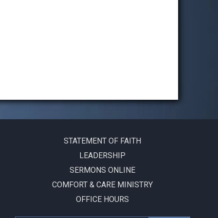
STATEMENT OF FAITH
LEADERSHIP
SERMONS ONLINE
COMFORT & CARE MINISTRY
OFFICE HOURS