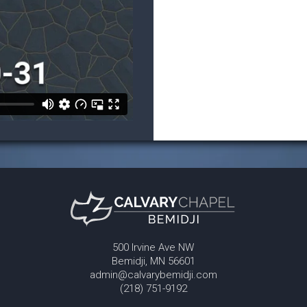
500 Irvine Ave NW
Bemidji, MN 56601
admin@calvarybemidji.com
(218) 751-9192