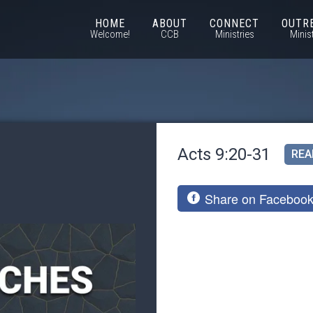
HOME
ABOUT
CONNECT
OUTR
Welcome!
CCB
Ministries
Minis
Acts 9:20-31
REA
Share on Faceboo