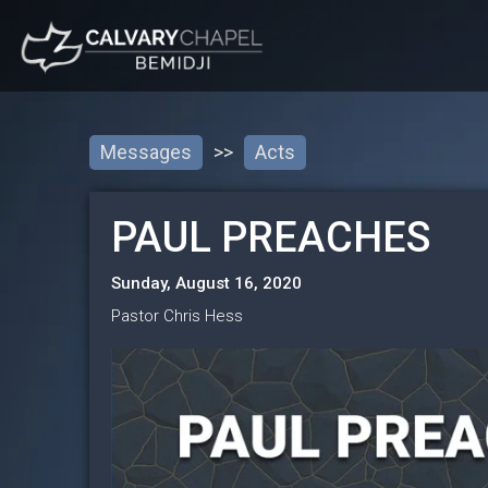
Messages
>>
Acts
PAUL PREACHES
Sunday, August 16, 2020
Pastor Chris Hess