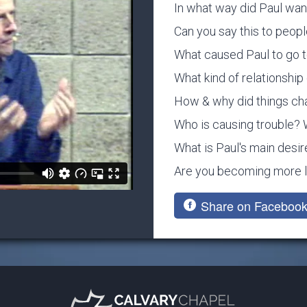
In what way did Paul want
Can you say this to peop
What caused Paul to go to
What kind of relationship 
How & why did things c
Who is causing trouble? 
What is Paul's main desir
Are you becoming more li
Share on Faceboo