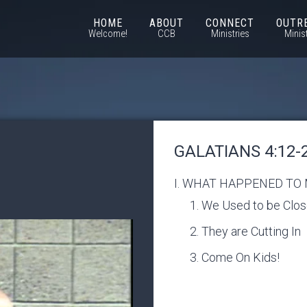
HOME
ABOUT
CONNECT
OUTR
Welcome!
CCB
Ministries
Minis
GALATIANS 4:12-
I. WHAT HAPPENED TO
We Used to be Clo
They are Cutting In
Come On Kids!