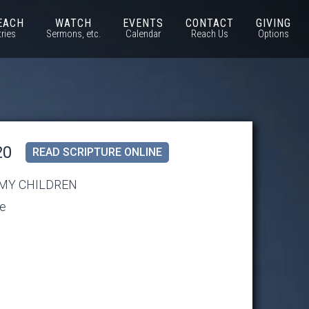
EACH
WATCH
EVENTS
CONTACT
GIVING
tries
Sermons, etc.
Calendar
Reach Us
Options
20
READ SCRIPTURE ONLINE
 MY CHILDREN
se