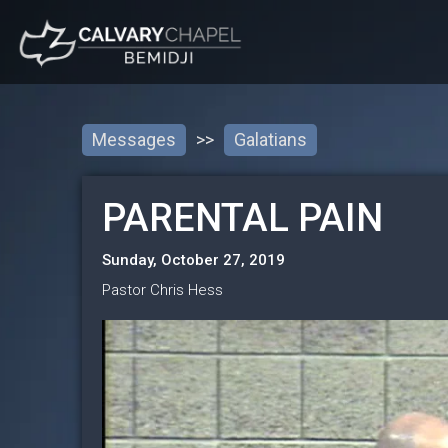
Messages
>>
Galatians
PARENTAL PAIN
Sunday, October 27, 2019
Pastor Chris Hess