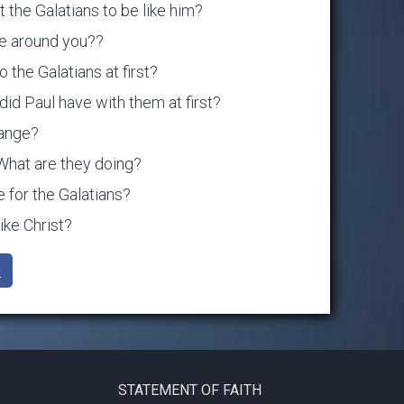
 the Galatians to be like him?
le around you??
 the Galatians at first?
did Paul have with them at first?
hange?
What are they doing?
e for the Galatians?
ke Christ?
k
STATEMENT OF FAITH