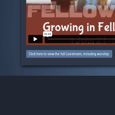
Click here to view the full Livestream, including worship.