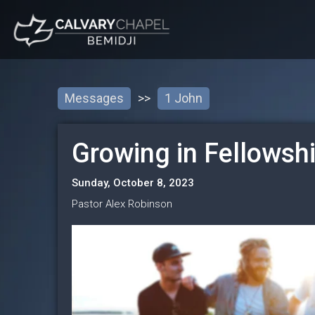
Messages
>>
1 John
Growing in Fellowsh
Sunday, October 8, 2023
Pastor Alex Robinson