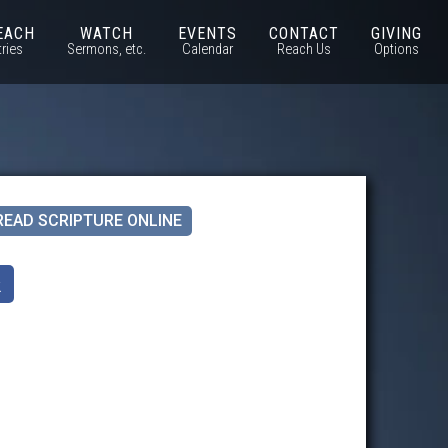
EACH
WATCH
EVENTS
CONTACT
GIVING
tries
Sermons, etc.
Calendar
Reach Us
Options
READ SCRIPTURE ONLINE
k