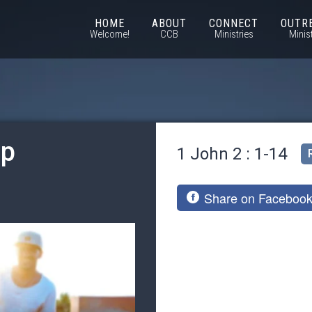
HOME
ABOUT
CONNECT
OUTR
Welcome!
CCB
Ministries
Minis
ip
1 John 2 : 1-14
Share on Faceboo