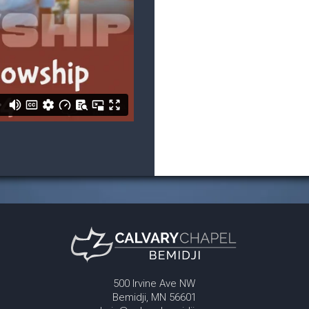
500 Irvine Ave NW
Bemidji, MN 56601