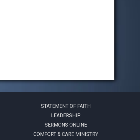
STATEMENT OF FAITH
LEADERSHIP
SERMONS ONLINE
COMFORT & CARE MINISTRY