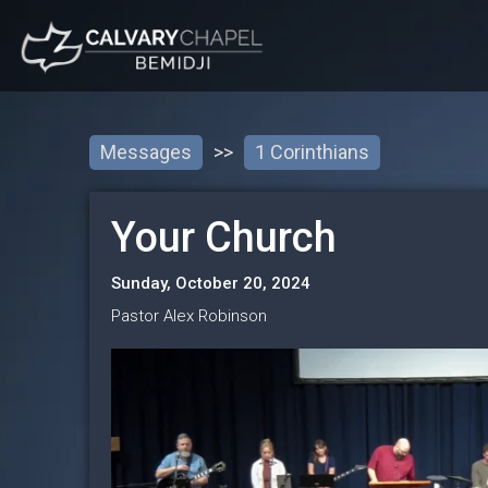
Messages
>>
1 Corinthians
Your Church
Sunday, October 20, 2024
Pastor Alex Robinson