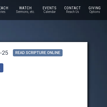
EACH
WATCH
EVENTS
CONTACT
GIVING
tries
Sermons, etc.
Calendar
Reach Us
Options
1-25
READ SCRIPTURE ONLINE
k