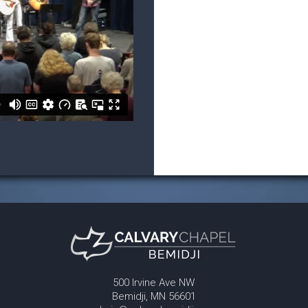
500 Irvine Ave NW
Bemidji, MN 56601