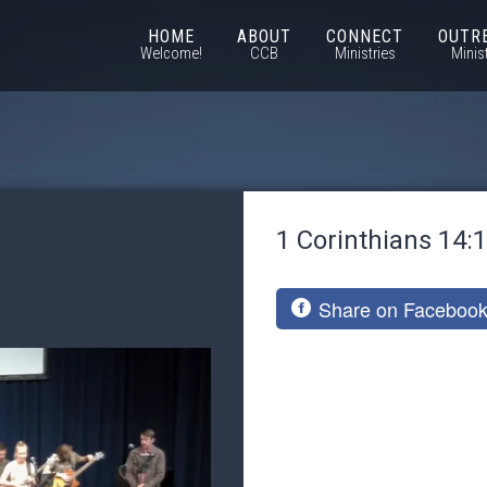
HOME
ABOUT
CONNECT
OUTR
Welcome!
CCB
Ministries
Minis
1 Corinthians 14:
Share on Faceboo