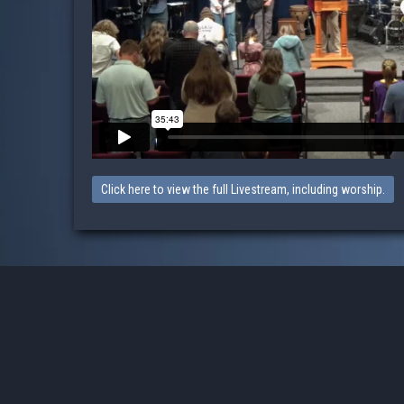
Click here to view the full Livestream, including worship.