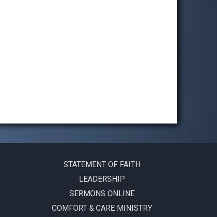
STATEMENT OF FAITH
LEADERSHIP
SERMONS ONLINE
COMFORT & CARE MINISTRY