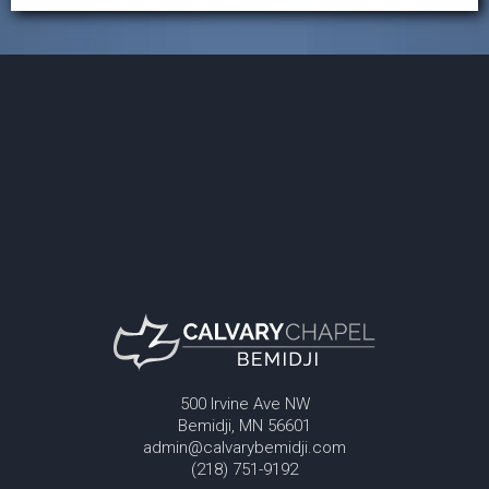
500 Irvine Ave NW
Bemidji, MN 56601
admin@calvarybemidji.com
(218) 751-9192