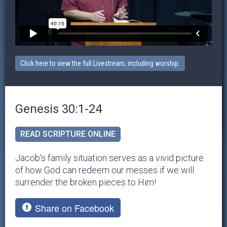
Click here to view the full Livestream, including worship.
Genesis 30:1-24
READ SCRIPTURE ONLINE
Jacob's family situation serves as a vivid picture
of how God can redeem our messes if we will
surrender the broken pieces to Him!
Share on Facebook