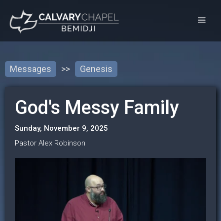
Messages
>>
Genesis
God's Messy Family
Sunday, November 9, 2025
Pastor Alex Robinson