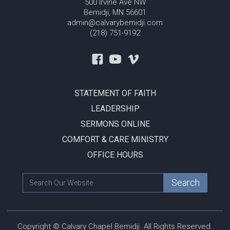
500 Irvine Ave NW
Bemidji, MN 56601
admin@calvarybemidji.com
(218) 751-9192
STATEMENT OF FAITH
LEADERSHIP
SERMONS ONLINE
COMFORT & CARE MINISTRY
OFFICE HOURS
Copyright © Calvary Chapel Bemidji. All Rights Reserved.