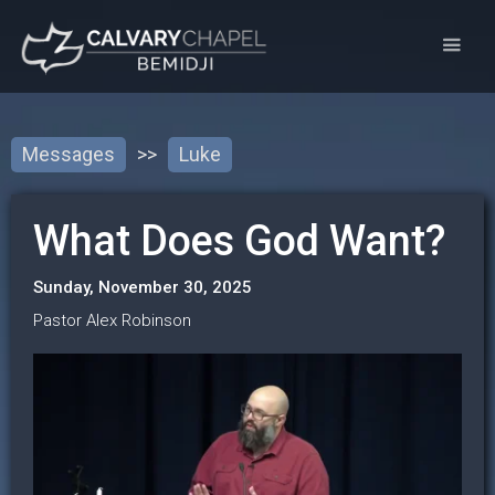
Messages
>>
Luke
What Does God Want?
Sunday, November 30, 2025
Pastor Alex Robinson