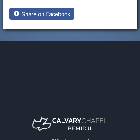
Share on Facebook