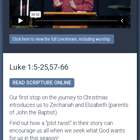
Click here to view the full Livestream, including worship.
Luke 1:5-25,57-66
READ SCRIPTURE ONLINE
Our first stop on the journey to Christmas
introduces us to Zechariah and Elizabeth (parents
of John the Baptist).
Find out how a "plot twist" in their story can
encourage us all when we seek what God wants
for us in this season!