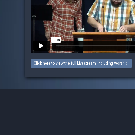
Click here to view the full Livestream, including worship.