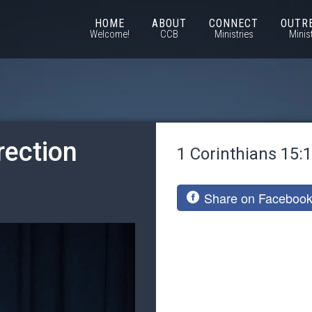
HOME
ABOUT
CONNECT
OUTR
Welcome!
CCB
Ministries
Minis
rection
1 Corinthians 15:
Share on Faceboo