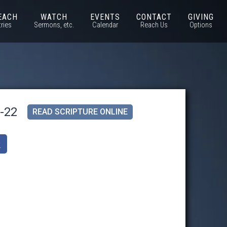
EACH
WATCH
EVENTS
CONTACT
GIVING
tries
Sermons, etc.
Calendar
Reach Us
Options
1-22
READ SCRIPTURE ONLINE
k