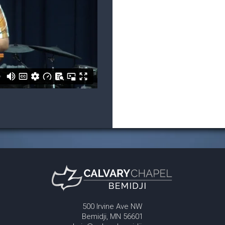
500 Irvine Ave NW
Bemidji, MN 56601