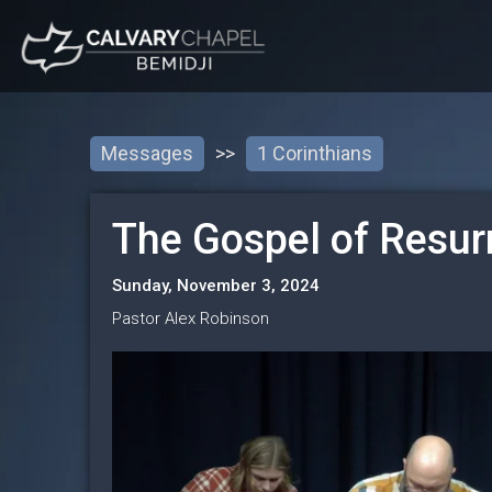
Messages
>>
1 Corinthians
The Gospel of Resur
Sunday, November 3, 2024
Pastor Alex Robinson