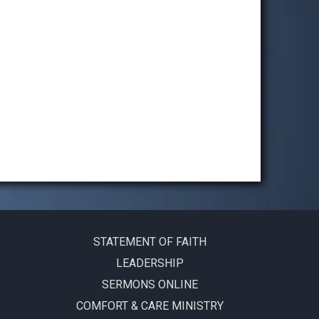
STATEMENT OF FAITH
LEADERSHIP
SERMONS ONLINE
COMFORT & CARE MINISTRY