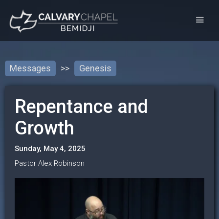
Messages
>>
Genesis
Repentance and
Growth
Sunday, May 4, 2025
Pastor Alex Robinson