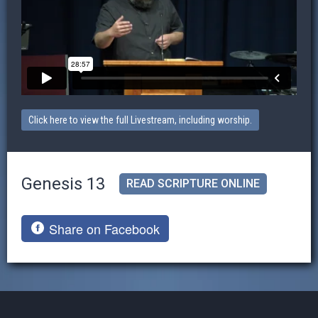
Click here to view the full Livestream, including worship.
Genesis 13
READ SCRIPTURE ONLINE
Share on Facebook