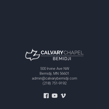
500 Irvine Ave NW
Bemidji, MN 56601
admin@calvarybemidji.com
(218) 751-9192