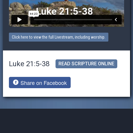
Click here to view the full Livestream, including worship.
Luke 21:5-38
READ SCRIPTURE ONLINE
Share on Facebook