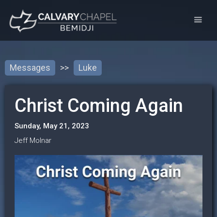
Messages
>>
Luke
Christ Coming Again
Sunday, May 21, 2023
Jeff Molnar