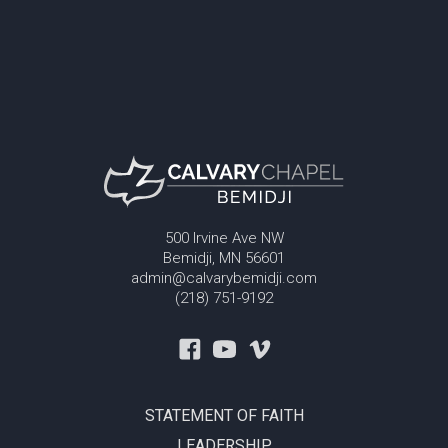
500 Irvine Ave NW
Bemidji, MN 56601
admin@calvarybemidji.com
(218) 751-9192
STATEMENT OF FAITH
LEADERSHIP