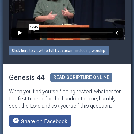
Click here to view the full Livestream, including worship.
Genesis 44
READ SCRIPTURE ONLINE
When you find yourself being tested, whether for
the first time or for the hundredth time, humbly
seek the Lord and ask yourself this question...
Share on Facebook