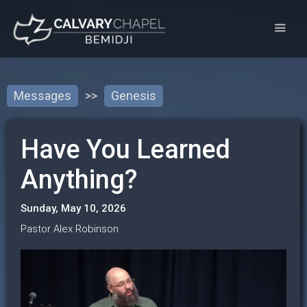
Messages
>>
Genesis
Have You Learned
Anything?
Sunday, May 10, 2026
Pastor Alex Robinson