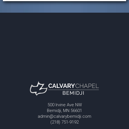
500 Irvine Ave NW
Bemidji, MN 56601
admin@calvarybemidji.com
(218) 751-9192