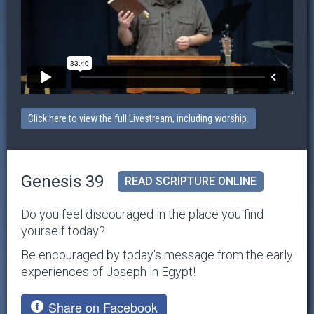
Click here to view the full Livestream, including worship.
Genesis 39
READ SCRIPTURE ONLINE
Do you feel discouraged in the place you find
yourself today?
Be encouraged by today's message from the early
experiences of Joseph in Egypt!
Share on Facebook