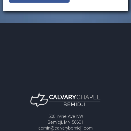
500 Irvine Ave NW
Bemidji, MN 56601
admin@calvarybemidji.com