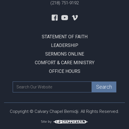
(218) 751-9192
STATEMENT OF FAITH
LEADERSHIP
SERMONS ONLINE
COMFORT & CARE MINISTRY
OFFICE HOURS
Copyright © Calvary Chapel Bemidji. All Rights Reserved.
Site by