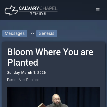
Messages
>>
Genesis
Bloom Where You are
Planted
Sunday, March 1, 2026
Pastor Alex Robinson