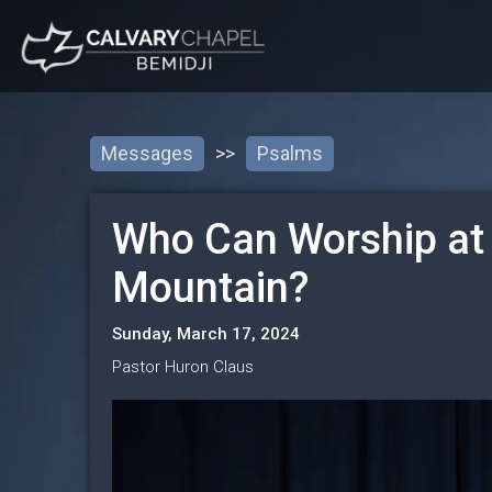
Messages
>>
Psalms
Who Can Worship at
Mountain?
Sunday, March 17, 2024
Pastor Huron Claus