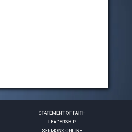
STATEMENT OF FAITH
LEADERSHIP
SERMONS ONLINE