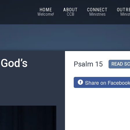
HOME
ABOUT
CONNECT
OUTR
Welcome!
CCB
Ministries
Minis
 God’s
Psalm 15
READ SC
Share on Faceboo