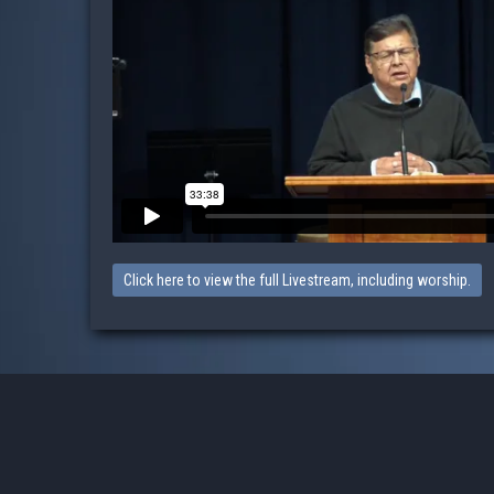
Click here to view the full Livestream, including worship.