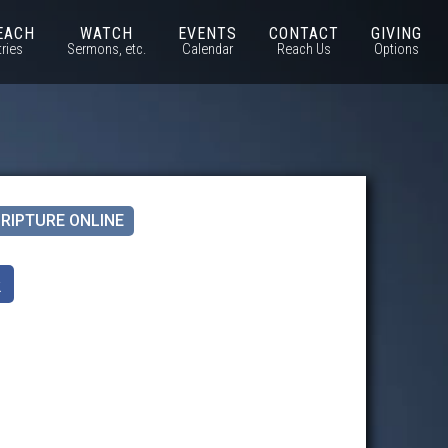
EACH
WATCH
EVENTS
CONTACT
GIVING
tries
Sermons, etc.
Calendar
Reach Us
Options
RIPTURE ONLINE
k