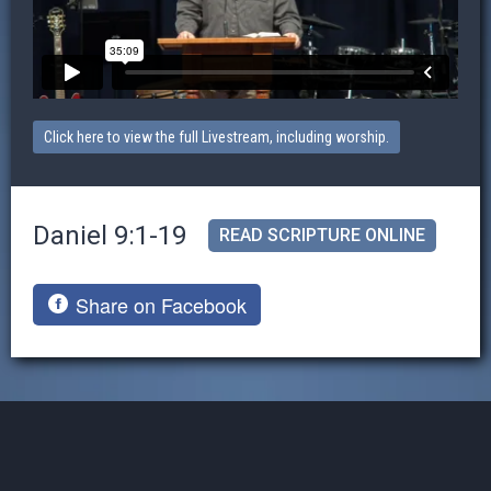
Click here to view the full Livestream, including worship.
Daniel 9:1-19
READ SCRIPTURE ONLINE
Share on Facebook