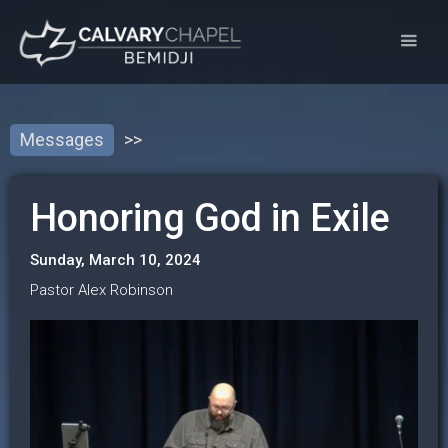
Messages
>>
Honoring God in Exile
Sunday, March 10, 2024
Pastor Alex Robinson