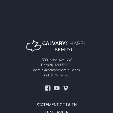
500 Irvine Ave NW
Bemidji, MN 56601
admin@calvarybemidji.com
(218) 751-9192
STATEMENT OF FAITH
LEADERSHIP