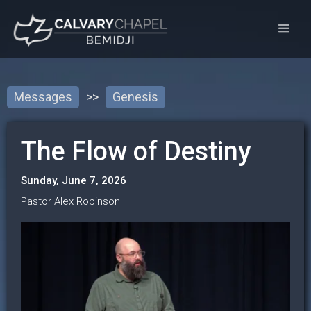
Messages
>>
Genesis
The Flow of Destiny
Sunday, June 7, 2026
Pastor Alex Robinson