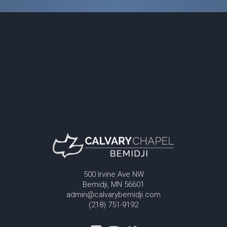
500 Irvine Ave NW
Bemidji, MN 56601
admin@calvarybemidji.com
(218) 751-9192