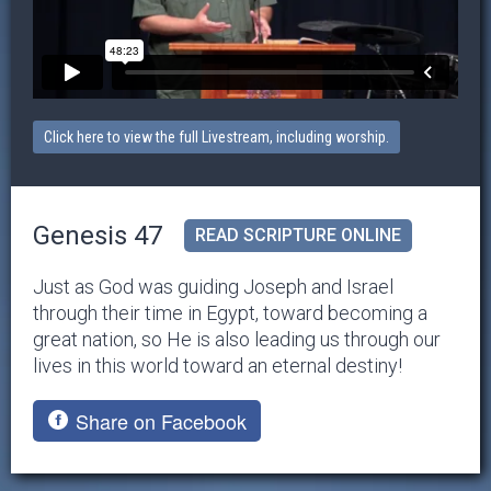
Click here to view the full Livestream, including worship.
Genesis 47
READ SCRIPTURE ONLINE
Just as God was guiding Joseph and Israel
through their time in Egypt, toward becoming a
great nation, so He is also leading us through our
lives in this world toward an eternal destiny!
Share on Facebook