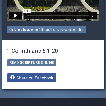
Click here to view the full Livestream, including worship.
1 Corinthians 6:1-20
READ SCRIPTURE ONLINE
Share on Facebook