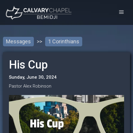
Messages
>>
1 Corinthians
His Cup
Sunday, June 30, 2024
Pastor Alex Robinson