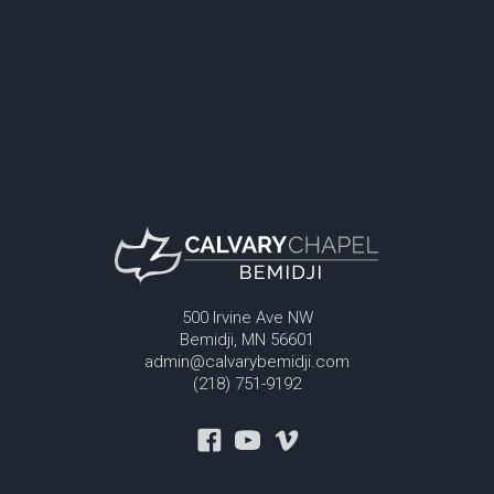
500 Irvine Ave NW
Bemidji, MN 56601
admin@calvarybemidji.com
(218) 751-9192