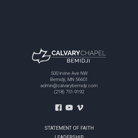
500 Irvine Ave NW
Bemidji, MN 56601
admin@calvarybemidji.com
(218) 751-9192
STATEMENT OF FAITH
LEADERSHIP