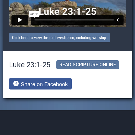
Click here to view the full Livestream, including worship.
Luke 23:1-25
READ SCRIPTURE ONLINE
Share on Facebook