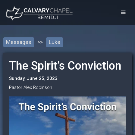
Messages
>>
Luke
The Spirit’s Conviction
Sunday, June 25, 2023
Pastor Alex Robinson