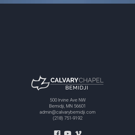
500 Irvine Ave NW
Bemidji, MN 56601
admin@calvarybemidji.com
(218) 751-9192