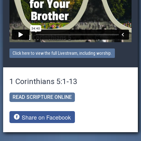
Click here to view the full Livestream, including worship.
1 Corinthians 5:1-13
READ SCRIPTURE ONLINE
Share on Facebook