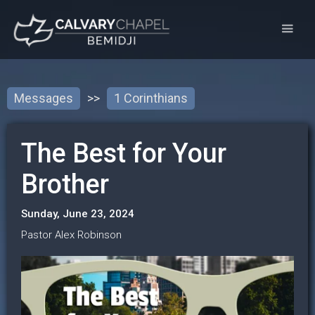
Messages
>>
1 Corinthians
The Best for Your
Brother
Sunday, June 23, 2024
Pastor Alex Robinson