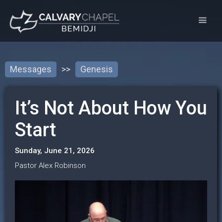
Messages
>>
Genesis
It’s Not About How You
Start
Sunday, June 21, 2026
Pastor Alex Robinson