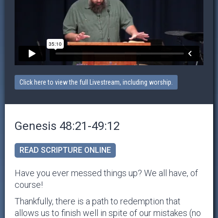
Click here to view the full Livestream, including worship.
Genesis 48:21-49:12
READ SCRIPTURE ONLINE
Have you ever messed things up? We all have, of
course!
Thankfully, there is a path to redemption that
allows us to finish well in spite of our mistakes (no