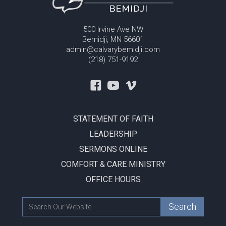
500 Irvine Ave NW
Bemidji, MN 56601
admin@calvarybemidji.com
(218) 751-9192
STATEMENT OF FAITH
LEADERSHIP
SERMONS ONLINE
COMFORT & CARE MINISTRY
OFFICE HOURS