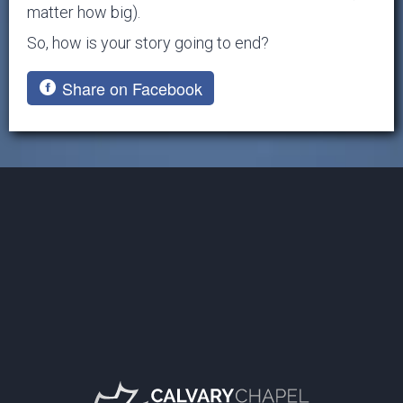
matter how big).
So, how is your story going to end?
Share on Facebook