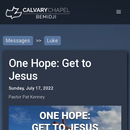
Messages
>>
Luke
One Hope: Get to
Jesus
Sunday, July 17, 2022
Pastor Pat Kenney