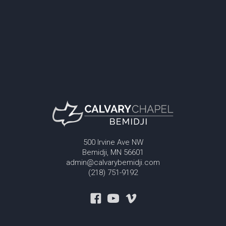
500 Irvine Ave NW
Bemidji, MN 56601
admin@calvarybemidji.com
(218) 751-9192