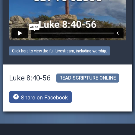
Click here to view the full Livestream, including worship.
Luke 8:40-56
READ SCRIPTURE ONLINE
Share on Facebook