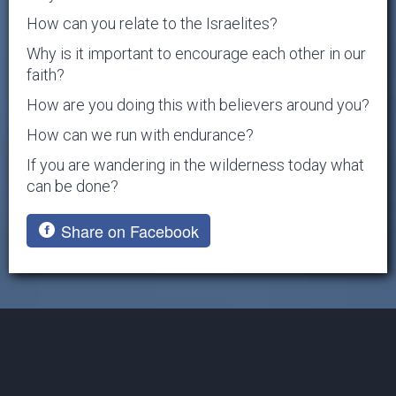
How can you relate to the Israelites?
Why is it important to encourage each other in our
faith?
How are you doing this with believers around you?
How can we run with endurance?
If you are wandering in the wilderness today what
can be done?
Share on Facebook