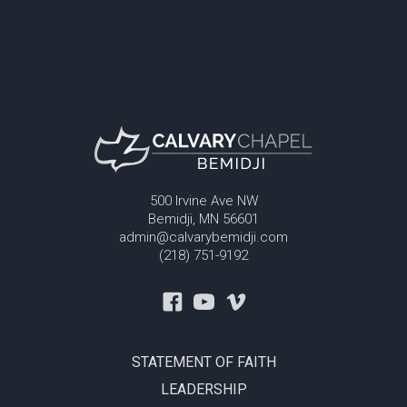
500 Irvine Ave NW
Bemidji, MN 56601
admin@calvarybemidji.com
(218) 751-9192
STATEMENT OF FAITH
LEADERSHIP