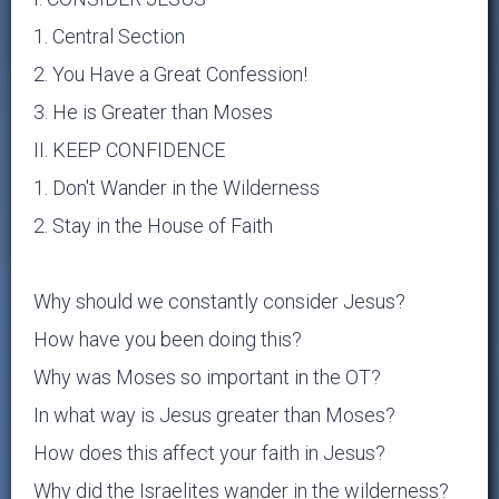
1. Central Section
2. You Have a Great Confession!
3. He is Greater than Moses
II. KEEP CONFIDENCE
1. Don't Wander in the Wilderness
2. Stay in the House of Faith
Why should we constantly consider Jesus?
How have you been doing this?
Why was Moses so important in the OT?
In what way is Jesus greater than Moses?
How does this affect your faith in Jesus?
Why did the Israelites wander in the wilderness?