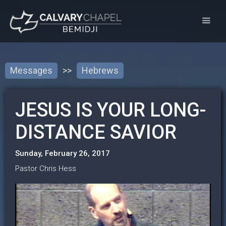
Messages
>>
Hebrews
JESUS IS YOUR LONG-
DISTANCE SAVIOR
Sunday, February 26, 2017
Pastor Chris Hess