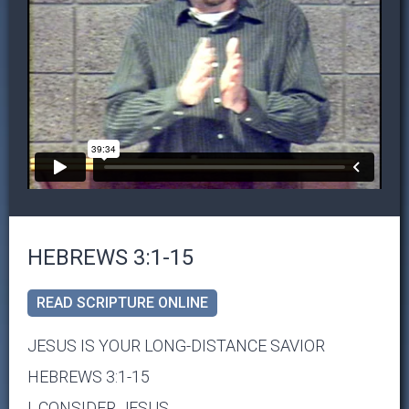
HEBREWS 3:1-15
READ SCRIPTURE ONLINE
JESUS IS YOUR LONG-DISTANCE SAVIOR
HEBREWS 3:1-15
I. CONSIDER JESUS