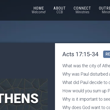
HOME
ABOUT
CONNECT
OUTR
Welcome!
CCB
Ministries
Minis
Acts 17:15-34
RE
What was the city of Athe
Why was Paul disturbed 
What did Paul decide to 
How would you sum up Pau
Why is it important to s
Why does God want to c