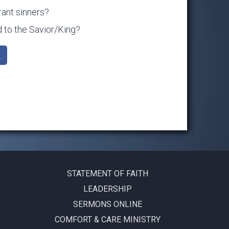
rant sinners?
to the Savior/King?
k
STATEMENT OF FAITH
LEADERSHIP
SERMONS ONLINE
COMFORT & CARE MINISTRY