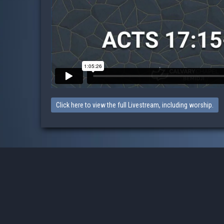
Click here to view the full Livestream, including worship.