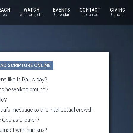
EACH
WATCH
EVENTS
CONTACT
GIVING
tries
Sermons, etc.
Calendar
Reach Us
Options
AD SCRIPTURE ONLINE
ns like in Paul’s day?
as he walked around?
do?
l’s message to this intellectual crowd?
ee God as Creator?
onnect with humans?