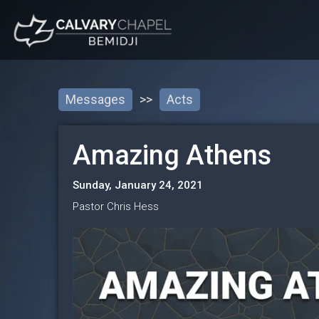
Messages
>>
Acts
Amazing Athens
Sunday, January 24, 2021
Pastor Chris Hess