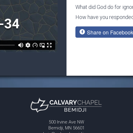
What did God do for igno
How have you responded 
Share on Faceboo
500 Irvine Ave NW
Bemidji, MN 56601