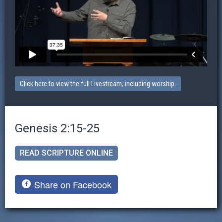
Click here to view the full Livestream, including worship.
Genesis 2:15-25
READ SCRIPTURE ONLINE
Share on Facebook