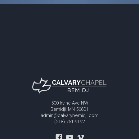
500 Irvine Ave NW
Bemidji, MN 56601
admin@calvarybemidji.com
(218) 751-9192