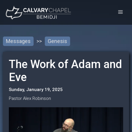
Messages
>>
Genesis
The Work of Adam and
Eve
Sunday, January 19, 2025
Pastor Alex Robinson