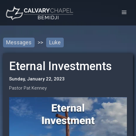
Messages
>>
Luke
Eternal Investments
Sunday, January 22, 2023
Pastor Pat Kenney