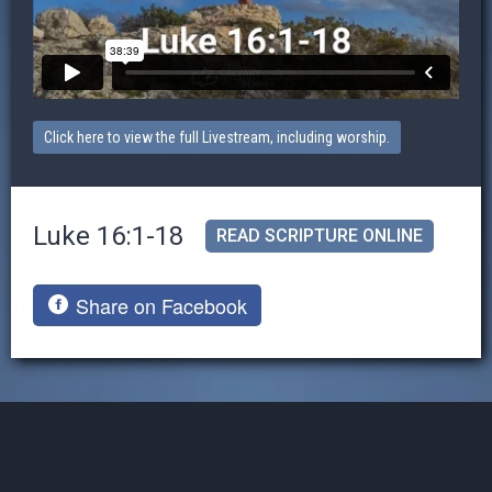
Click here to view the full Livestream, including worship.
Luke 16:1-18
READ SCRIPTURE ONLINE
Share on Facebook