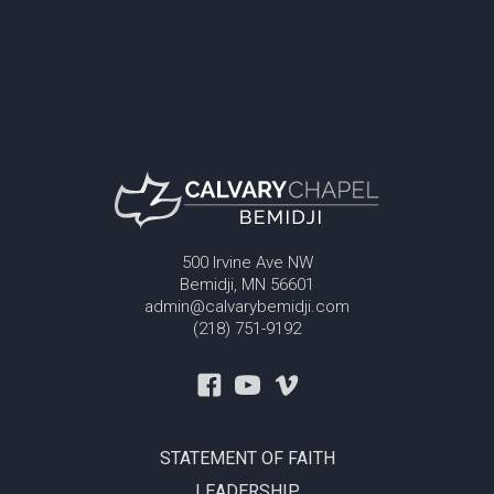
500 Irvine Ave NW
Bemidji, MN 56601
admin@calvarybemidji.com
(218) 751-9192
STATEMENT OF FAITH
LEADERSHIP