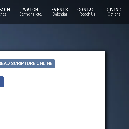
EACH
WATCH
EVENTS
CONTACT
GIVING
tries
Sermons, etc.
Calendar
Reach Us
Options
READ SCRIPTURE ONLINE
k