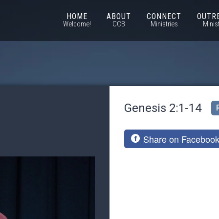
HOME
ABOUT
CONNECT
OUTR
Welcome!
CCB
Ministries
Minis
Genesis 2:1-14
Share on Faceboo