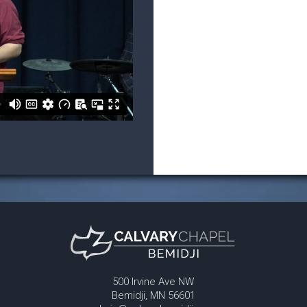
500 Irvine Ave NW
Bemidji, MN 56601