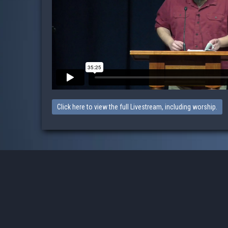
Click here to view the full Livestream, including worship.