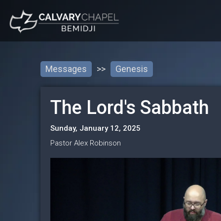
Messages
>>
Genesis
The Lord's Sabbath
Sunday, January 12, 2025
Pastor Alex Robinson