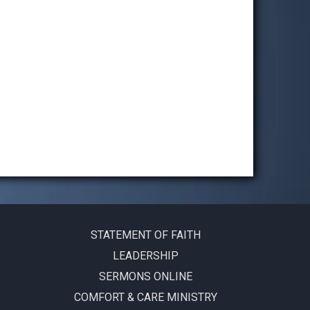
STATEMENT OF FAITH
LEADERSHIP
SERMONS ONLINE
COMFORT & CARE MINISTRY