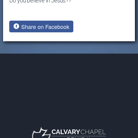
Do you believe in Jesus??
Share on Facebook