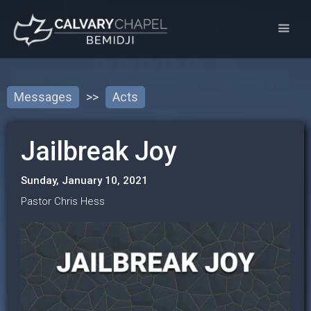
Messages
>>
Acts
Jailbreak Joy
Sunday, January 10, 2021
Pastor Chris Hess