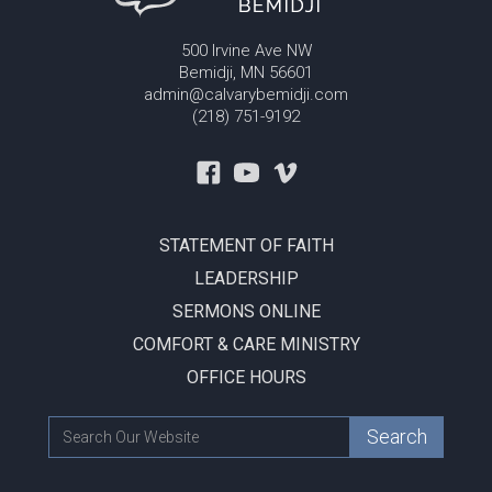
500 Irvine Ave NW
Bemidji, MN 56601
admin@calvarybemidji.com
(218) 751-9192
STATEMENT OF FAITH
LEADERSHIP
SERMONS ONLINE
COMFORT & CARE MINISTRY
OFFICE HOURS