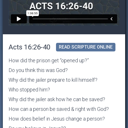
Acts 16:26-40
READ SCRIPTURE ONLINE
How did the prison get “opened up?”
Do you think this was God?
Why did the jailer prepare to kill himself?
Who stopped him?
Why did the jailer ask how he can be saved?
How can a person be saved & right with God?
How does belief in Jesus change a person?