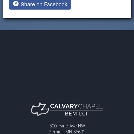
Share on Facebook
500 Irvine Ave NW
Bemidji, MN 56601