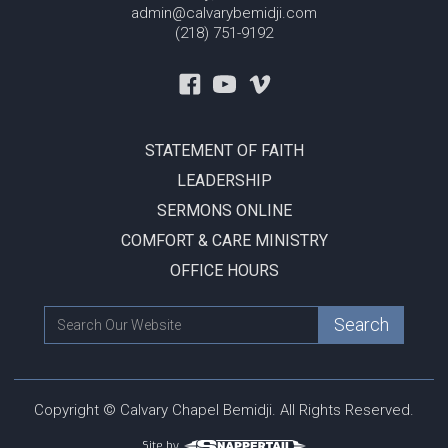
admin@calvarybemidji.com
(218) 751-9192
STATEMENT OF FAITH
LEADERSHIP
SERMONS ONLINE
COMFORT & CARE MINISTRY
OFFICE HOURS
Copyright © Calvary Chapel Bemidji. All Rights Reserved.
Site by