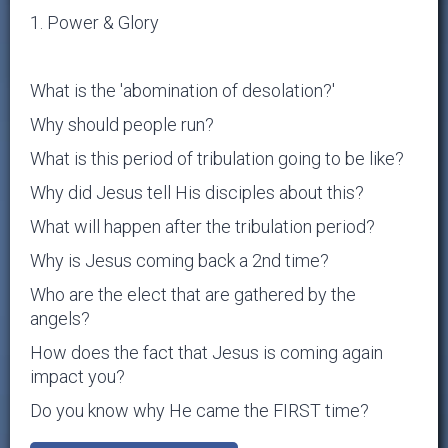
1. Power & Glory
What is the 'abomination of desolation?'
Why should people run?
What is this period of tribulation going to be like?
Why did Jesus tell His disciples about this?
What will happen after the tribulation period?
Why is Jesus coming back a 2nd time?
Who are the elect that are gathered by the
angels?
How does the fact that Jesus is coming again
impact you?
Do you know why He came the FIRST time?