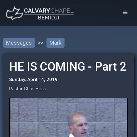
Messages
>>
Mark
HE IS COMING - Part 2
Sunday, April 14, 2019
Pastor Chris Hess