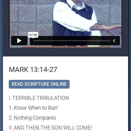
MARK 13:14-27
READ SCRIPTURE ONLINE
I. TERRIBLE TRIBULATION
1. Know When to Run!
2. Nothing Compares
II. AND THEN THE SON WILL COME!