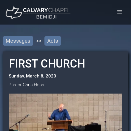
Messages
>>
Acts
FIRST CHURCH
Sunday, March 8, 2020
Pastor Chris Hess