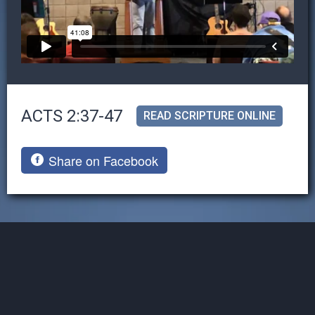
ACTS 2:37-47
READ SCRIPTURE ONLINE
Share on Facebook