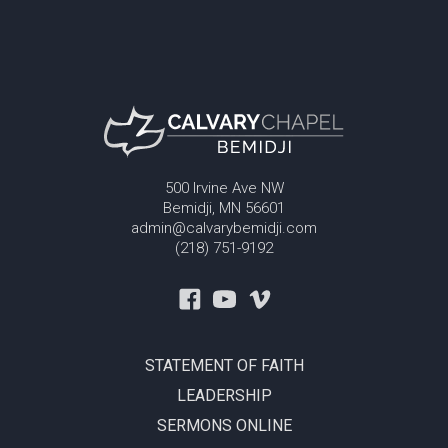
500 Irvine Ave NW
Bemidji, MN 56601
admin@calvarybemidji.com
(218) 751-9192
STATEMENT OF FAITH
LEADERSHIP
SERMONS ONLINE