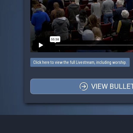
Click here to view the full Livestream, including worship.
VIEW BULLE