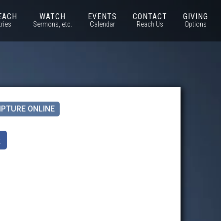
EACH
WATCH
EVENTS
CONTACT
GIVING
tries
Sermons, etc.
Calendar
Reach Us
Options
IPTURE ONLINE
k