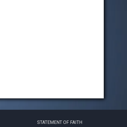
STATEMENT OF FAITH