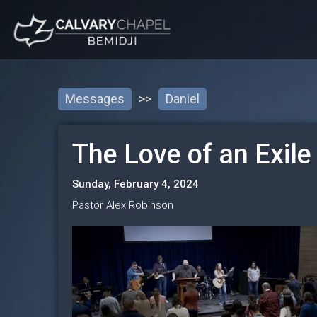
Messages
>>
Daniel
The Love of an Exile
Sunday, February 4, 2024
Pastor Alex Robinson