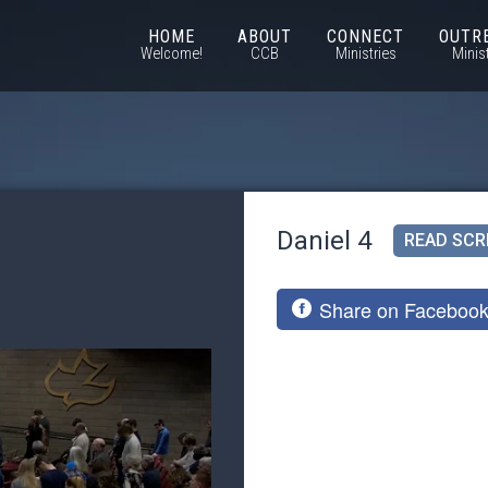
HOME
ABOUT
CONNECT
OUTR
Welcome!
CCB
Ministries
Minis
Daniel 4
READ SCR
Share on Faceboo