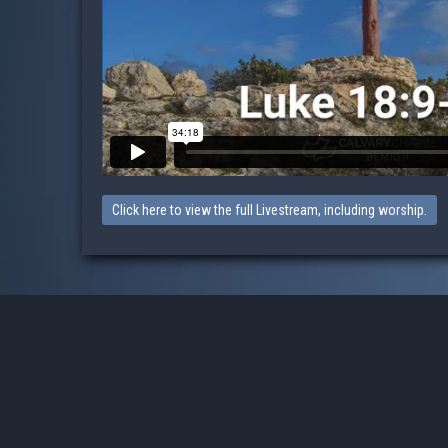
Click here to view the full Livestream, including worship.