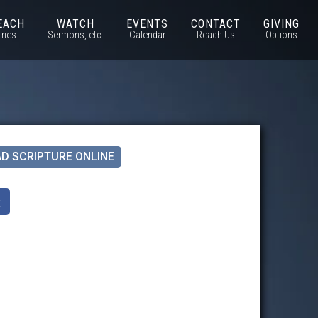
EACH
WATCH
EVENTS
CONTACT
GIVING
tries
Sermons, etc.
Calendar
Reach Us
Options
D SCRIPTURE ONLINE
k