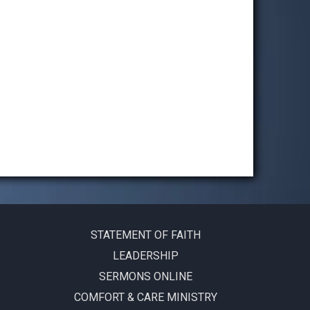
STATEMENT OF FAITH
LEADERSHIP
SERMONS ONLINE
COMFORT & CARE MINISTRY