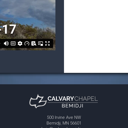
500 Irvine Ave NW
Bemidji, MN 56601