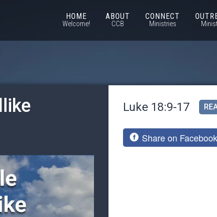
HOME
ABOUT
CONNECT
OUTR
Welcome!
CCB
Ministries
Minis
like
Luke 18:9-17
REA
Share on Faceboo