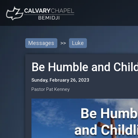
Messages
>>
Luke
Be Humble and Child
Sunday, February 26, 2023
Pastor Pat Kenney