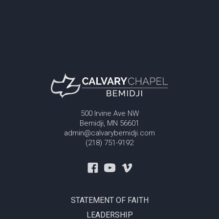
500 Irvine Ave NW
Bemidji, MN 56601
admin@calvarybemidji.com
(218) 751-9192
STATEMENT OF FAITH
LEADERSHIP