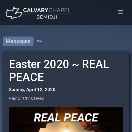
Messages
>>
Easter 2020 ~ REAL
PEACE
Sunday, April 12, 2020
Pastor Chris Hess