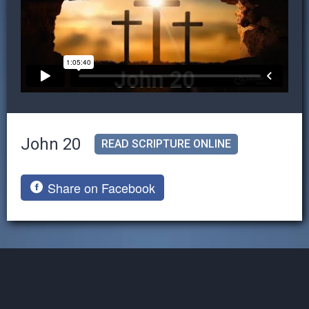
John 20
READ SCRIPTURE ONLINE
Share on Facebook