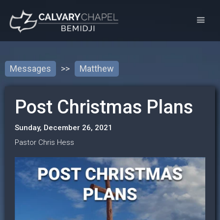
Messages
>>
Matthew
Post Christmas Plans
Sunday, December 26, 2021
Pastor Chris Hess