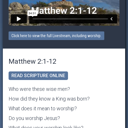
Click here to view the full Livestream, including worship.
Matthew 2:1-12
READ SCRIPTURE ONLINE
Who were these wise men?
How did they know a King was born?
What does it mean to worship?
Do you worship Jesus?
What does your worship look like?