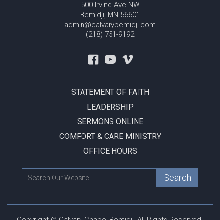
500 Irvine Ave NW
Bemidji, MN 56601
admin@calvarybemidji.com
(218) 751-9192
STATEMENT OF FAITH
LEADERSHIP
SERMONS ONLINE
COMFORT & CARE MINISTRY
OFFICE HOURS
Copyright © Calvary Chapel Bemidji. All Rights Reserved.