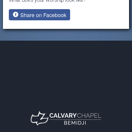
Share on Facebook