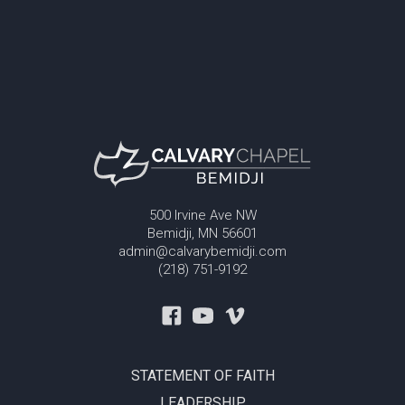
500 Irvine Ave NW
Bemidji, MN 56601
admin@calvarybemidji.com
(218) 751-9192
STATEMENT OF FAITH
LEADERSHIP