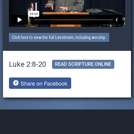
Click here to view the full Livestream, including worship.
Luke 2:8-20
READ SCRIPTURE ONLINE
Share on Facebook