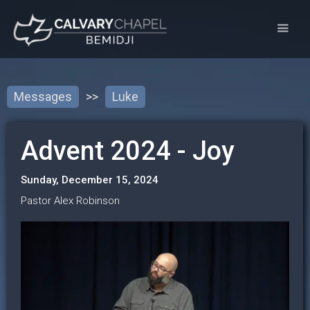
Messages
>>
Luke
Advent 2024 - Joy
Sunday, December 15, 2024
Pastor Alex Robinson