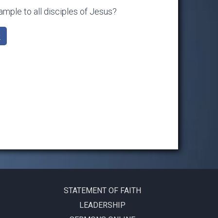
mple to all disciples of Jesus?
k
STATEMENT OF FAITH
LEADERSHIP