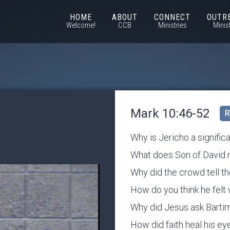
HOME
ABOUT
CONNECT
OUTR
Welcome!
CCB
Ministries
Minis
Mark 10:46-52
R
Why is Jericho a significa
What does Son of David
Why did the crowd tell the
How do you think he fel
Why did Jesus ask Barti
How did faith heal his ey