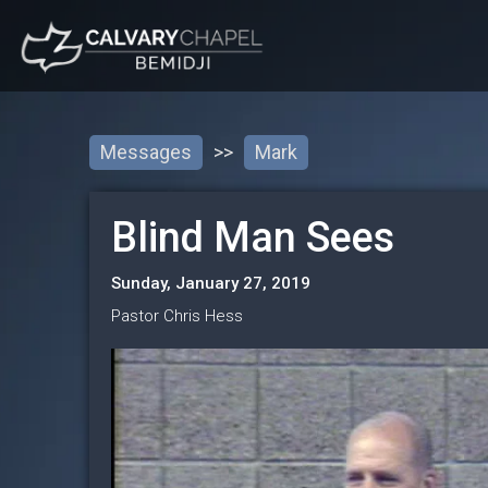
Messages
>>
Mark
Blind Man Sees
Sunday, January 27, 2019
Pastor Chris Hess