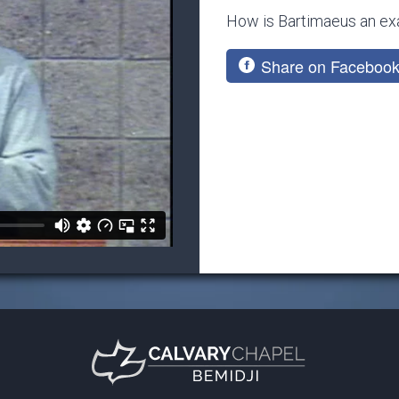
How is Bartimaeus an exa
Share on Faceboo