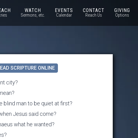
EACH
WATCH
EVENTS
CONTACT
GIVING
tries
Sermons, etc.
Calendar
Reach Us
Options
EAD SCRIPTURE ONLINE
nt city?
 mean?
 blind man to be quiet at first?
t when Jesus said come?
maeus what he wanted?
es?