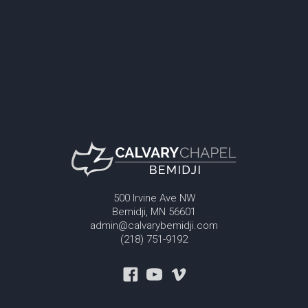
500 Irvine Ave NW
Bemidji, MN 56601
admin@calvarybemidji.com
(218) 751-9192