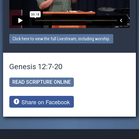
Click here to view the full Livestream, including worship.
Genesis 12:7-20
READ SCRIPTURE ONLINE
Share on Facebook