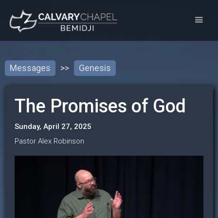
Messages
>>
Genesis
The Promises of God
Sunday, April 27, 2025
Pastor Alex Robinson