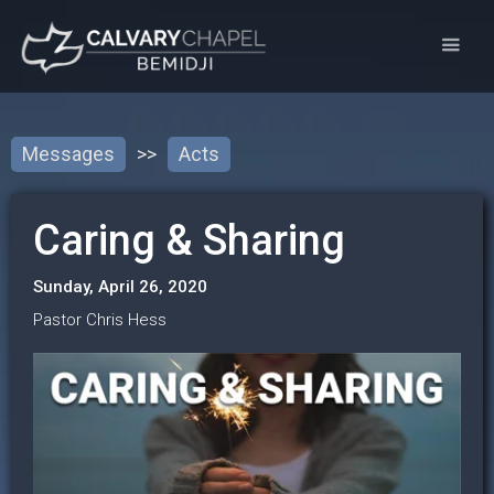
Messages
>>
Acts
Caring & Sharing
Sunday, April 26, 2020
Pastor Chris Hess