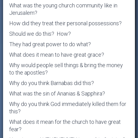
What was the young church community like in
Jerusalem?
How did they treat their personal possessions?
Should we do this? How?
They had great power to do what?
What does it mean to have great grace?
Why would people sell things & bring the money
to the apostles?
Why do you think Barnabas did this?
What was the sin of Ananias & Sapphira?
Why do you think God immediately killed them for
this?
What does it mean for the church to have great
fear?