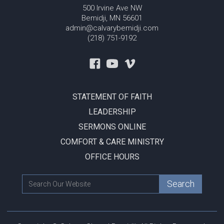
500 Irvine Ave NW
Bemidji, MN 56601
admin@calvarybemidji.com
(218) 751-9192
STATEMENT OF FAITH
LEADERSHIP
SERMONS ONLINE
COMFORT & CARE MINISTRY
OFFICE HOURS