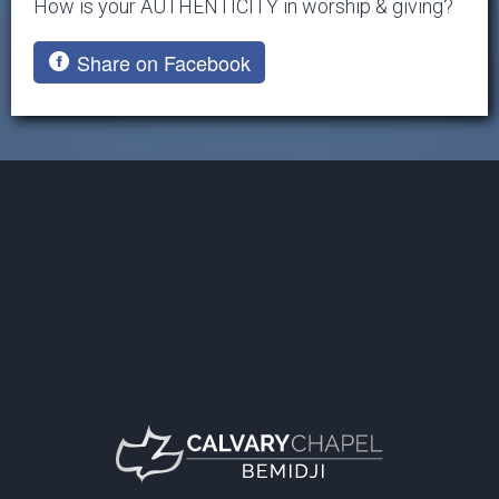
How is your AUTHENTICITY in worship & giving?
Share on Facebook