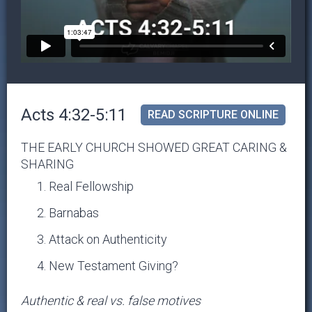
Acts 4:32-5:11
READ SCRIPTURE ONLINE
THE EARLY CHURCH SHOWED GREAT CARING &
SHARING
Real Fellowship
Barnabas
Attack on Authenticity
New Testament Giving?
Authentic & real vs. false motives