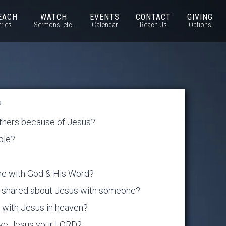
EACH
WATCH
EVENTS
CONTACT
GIVING
tries
Sermons, etc.
Calendar
Reach Us
Options
?
others because of Jesus?
ible?
one with God & His Word?
ou shared about Jesus with someone?
be with Jesus in heaven?
ake Jesus your LORD?