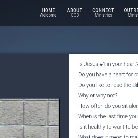
HOME
ABOUT
CONNECT
OUTR
Welcome!
CCB
Ministries
Minis
Is Jesus #1 in your heart
Do you have a heart for 
Do you like to read the B
Why or why not?
How often do you sit al
When is the last time y
Is it healthy to want to 
What does it mean to m