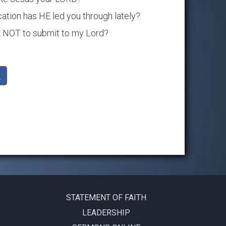
ation has HE led you through lately?
ok NOT to submit to my Lord?
k
STATEMENT OF FAITH
LEADERSHIP