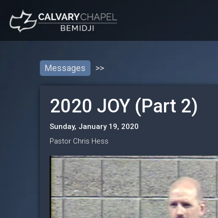
Messages
>>
2020 JOY (Part 2)
Sunday, January 19, 2020
Pastor Chris Hess