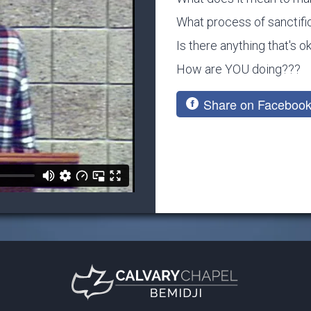
What process of sanctific
Is there anything that's 
How are YOU doing???
Share on Faceboo