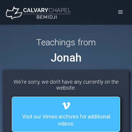
Teachings from
Jonah
We're sorry, we don't have any currently on the
website.
Visit our Vimeo archives for additional
videos.