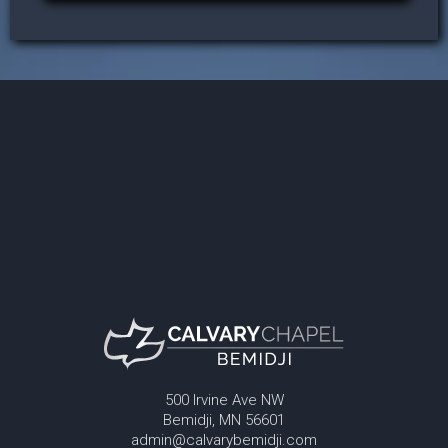
500 Irvine Ave NW
Bemidji, MN 56601
admin@calvarybemidji.com