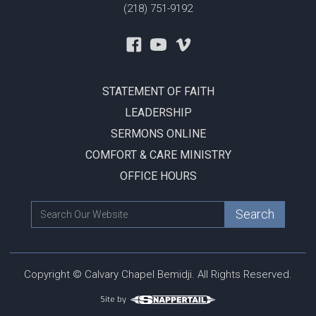
(218) 751-9192
STATEMENT OF FAITH
LEADERSHIP
SERMONS ONLINE
COMFORT & CARE MINISTRY
OFFICE HOURS
Copyright © Calvary Chapel Bemidji. All Rights Reserved.
Site by