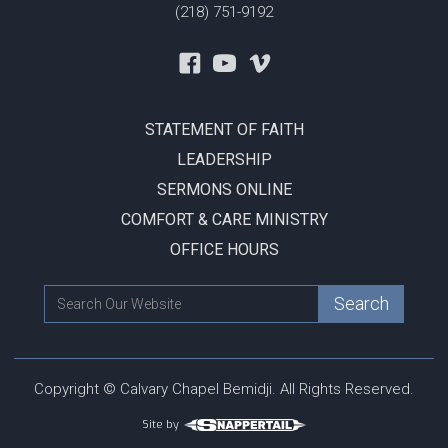
(218) 751-9192
STATEMENT OF FAITH
LEADERSHIP
SERMONS ONLINE
COMFORT & CARE MINISTRY
OFFICE HOURS
Copyright © Calvary Chapel Bemidji. All Rights Reserved.
Site by