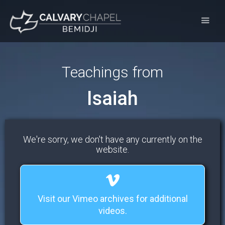
Teachings from
Isaiah
We're sorry, we don't have any currently on the
website.
Visit our Vimeo archives for additional
videos.