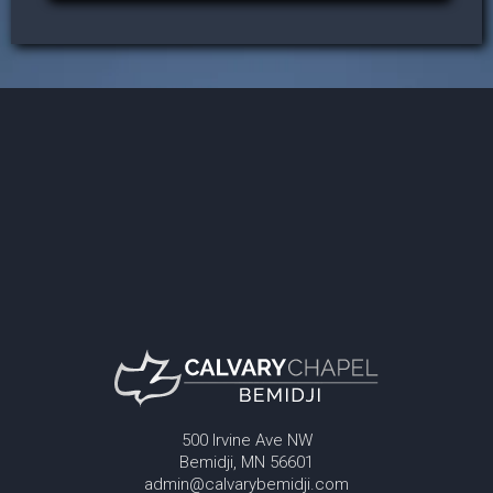
500 Irvine Ave NW
Bemidji, MN 56601
admin@calvarybemidji.com