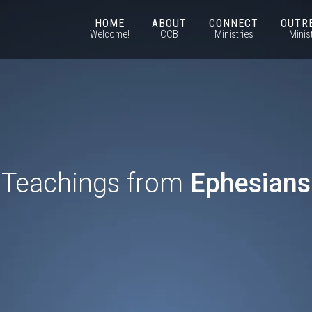
HOME
ABOUT
CONNECT
OUTR
Welcome!
CCB
Ministries
Minis
Teachings from
Ephesians