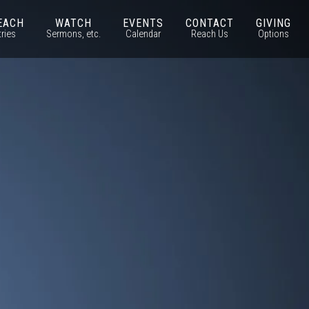
EACH
WATCH
EVENTS
CONTACT
GIVING
tries
Sermons, etc.
Calendar
Reach Us
Options