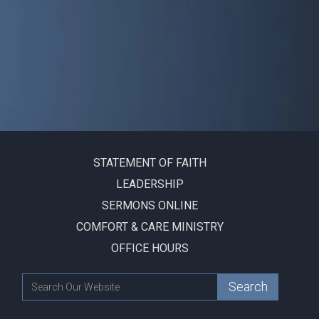
STATEMENT OF FAITH
LEADERSHIP
SERMONS ONLINE
COMFORT & CARE MINISTRY
OFFICE HOURS