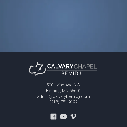
500 Irvine Ave NW
Bemidji, MN 56601
admin@calvarybemidji.com
(218) 751-9192