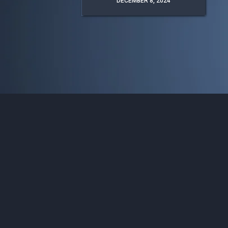
DECEMBER 8, 2024