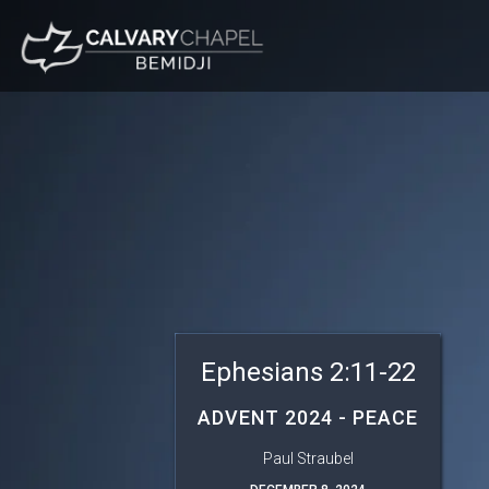
Ephesians 2:11-22
ADVENT 2024 - PEACE
Paul Straubel