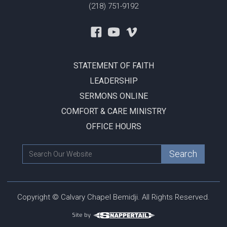
(218) 751-9192
STATEMENT OF FAITH
LEADERSHIP
SERMONS ONLINE
COMFORT & CARE MINISTRY
OFFICE HOURS
Copyright © Calvary Chapel Bemidji. All Rights Reserved.
Site by