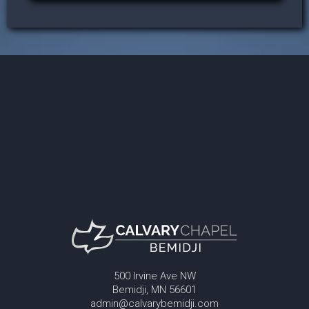
500 Irvine Ave NW
Bemidji, MN 56601
admin@calvarybemidji.com