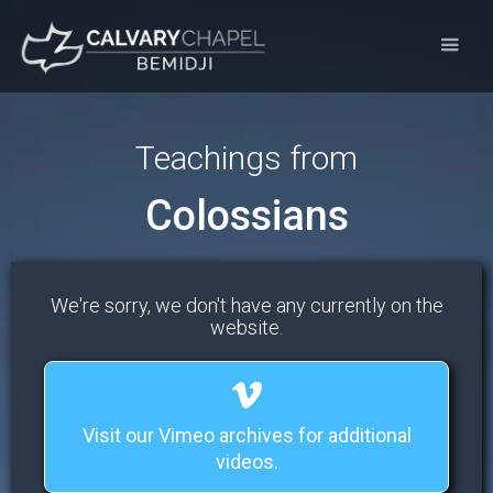
Teachings from
Colossians
We're sorry, we don't have any currently on the
website.
Visit our Vimeo archives for additional
videos.